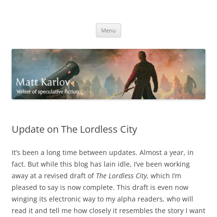
Skip
to
Matt Karlov
content
Writer of speculative fiction
Menu
Update on The Lordless City
It’s been a long time between updates. Almost a year, in
fact. But while this blog has lain idle, I’ve been working
away at a revised draft of
The Lordless City
, which I’m
pleased to say is now complete. This draft is even now
winging its electronic way to my alpha readers, who will
read it and tell me how closely it resembles the story I want