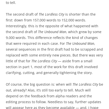
to tell.
The second draft of
The Lordless City
is shorter than the
first: down from 157,000 words to 152,000 words.
Interestingly, this is the opposite of what happened with
the second draft of
The Unbound Man
, which grew by some
9,000 words. This difference reflects the kind of changes
that were required in each case. For
The Unbound Man
,
several sequences in the first draft had to be scrapped and
replaced with some entirely new pieces. But there was very
little of that for
The Lordless City
— aside from a small
section in part 1, most of the work for this draft involved
clarifying, cutting, and generally tightening the story.
Of course, the big question is: when will
The Lordless City
be
out, already? Alas, it’s still too early to tell. Much will
depend on the feedback from alpha readers and the
editing process to follow. Needless to say, further updates
will appear here as they become available — and, I hope