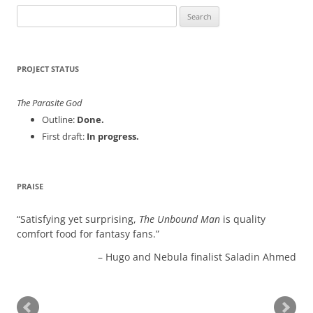
Search
for:
PROJECT STATUS
The Parasite God
Outline:
Done.
First draft:
In progress.
PRAISE
Satisfying yet surprising,
The Unbound Man
is quality
comfort food for fantasy fans.
Hugo and Nebula finalist Saladin Ahmed