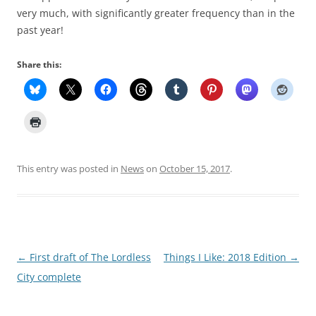
very much, with significantly greater frequency than in the
past year!
Share this:
This entry was posted in
News
on
October 15, 2017
.
Post
←
First draft of The Lordless
Things I Like: 2018 Edition
→
navigation
City complete