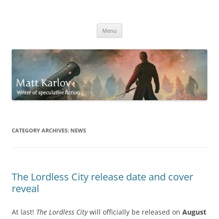
Skip
to
Matt Karlov
content
Writer of speculative fiction
Menu
CATEGORY ARCHIVES:
NEWS
The Lordless City release date and cover
reveal
At last!
The Lordless City
will officially be released on
August