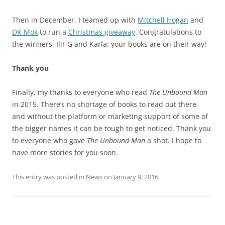
Then in December, I teamed up with
Mitchell Hogan
and
DK Mok
to run a
Christmas giveaway
. Congratulations to
the winners, Ilir G and Karla: your books are on their way!
Thank you
Finally, my thanks to everyone who read
The Unbound Man
in 2015. There’s no shortage of books to read out there,
and without the platform or marketing support of some of
the bigger names it can be tough to get noticed. Thank you
to everyone who gave
The Unbound Man
a shot. I hope to
have more stories for you soon.
This entry was posted in
News
on
January 9, 2016
.