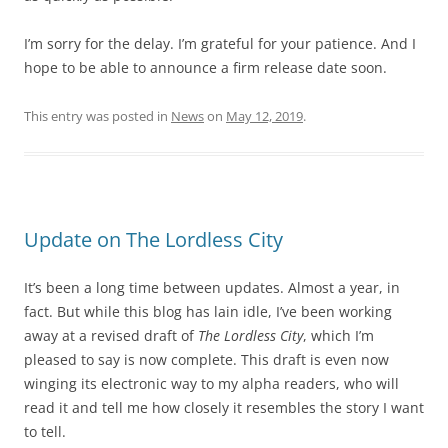
I’m sorry for the delay. I’m grateful for your patience. And I
hope to be able to announce a firm release date soon.
This entry was posted in
News
on
May 12, 2019
.
Update on The Lordless City
It’s been a long time between updates. Almost a year, in
fact. But while this blog has lain idle, I’ve been working
away at a revised draft of
The Lordless City
, which I’m
pleased to say is now complete. This draft is even now
winging its electronic way to my alpha readers, who will
read it and tell me how closely it resembles the story I want
to tell.