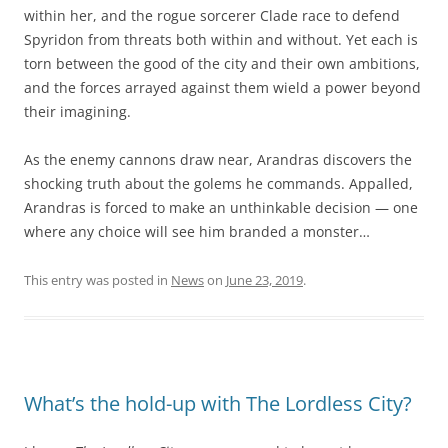
within her, and the rogue sorcerer Clade race to defend
Spyridon from threats both within and without. Yet each is
torn between the good of the city and their own ambitions,
and the forces arrayed against them wield a power beyond
their imagining.
As the enemy cannons draw near, Arandras discovers the
shocking truth about the golems he commands. Appalled,
Arandras is forced to make an unthinkable decision — one
where any choice will see him branded a monster…
This entry was posted in
News
on
June 23, 2019
.
What’s the hold-up with The Lordless City?