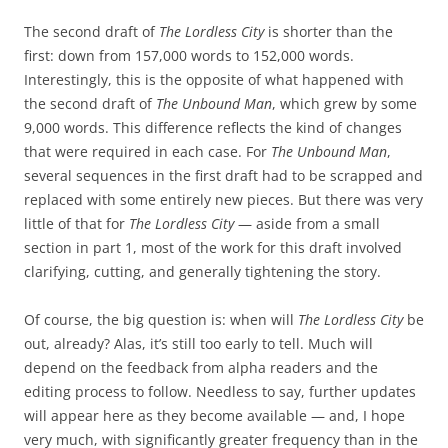
The second draft of
The Lordless City
is shorter than the
first: down from 157,000 words to 152,000 words.
Interestingly, this is the opposite of what happened with
the second draft of
The Unbound Man
, which grew by some
9,000 words. This difference reflects the kind of changes
that were required in each case. For
The Unbound Man
,
several sequences in the first draft had to be scrapped and
replaced with some entirely new pieces. But there was very
little of that for
The Lordless City
— aside from a small
section in part 1, most of the work for this draft involved
clarifying, cutting, and generally tightening the story.
Of course, the big question is: when will
The Lordless City
be
out, already? Alas, it’s still too early to tell. Much will
depend on the feedback from alpha readers and the
editing process to follow. Needless to say, further updates
will appear here as they become available — and, I hope
very much, with significantly greater frequency than in the