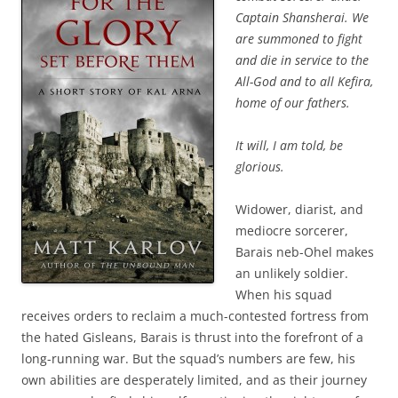
Captain Shansherai. We
are summoned to fight
and die in service to the
All-God and to all Kefira,
home of our fathers.
It will, I am told, be
glorious.
Widower, diarist, and
mediocre sorcerer,
Barais neb-Ohel makes
an unlikely soldier.
When his squad
receives orders to reclaim a much-contested fortress from
the hated Gisleans, Barais is thrust into the forefront of a
long-running war. But the squad’s numbers are few, his
own abilities are desperately limited, and as their journey