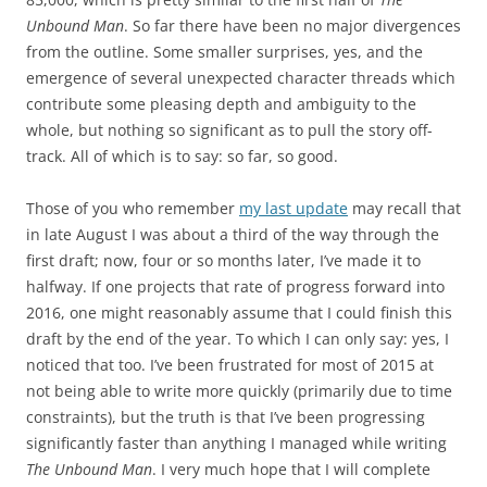
Unbound Man
. So far there have been no major divergences
from the outline. Some smaller surprises, yes, and the
emergence of several unexpected character threads which
contribute some pleasing depth and ambiguity to the
whole, but nothing so significant as to pull the story off-
track. All of which is to say: so far, so good.
Those of you who remember
my last update
may recall that
in late August I was about a third of the way through the
first draft; now, four or so months later, I’ve made it to
halfway. If one projects that rate of progress forward into
2016, one might reasonably assume that I could finish this
draft by the end of the year. To which I can only say: yes, I
noticed that too. I’ve been frustrated for most of 2015 at
not being able to write more quickly (primarily due to time
constraints), but the truth is that I’ve been progressing
significantly faster than anything I managed while writing
The Unbound Man
. I very much hope that I will complete