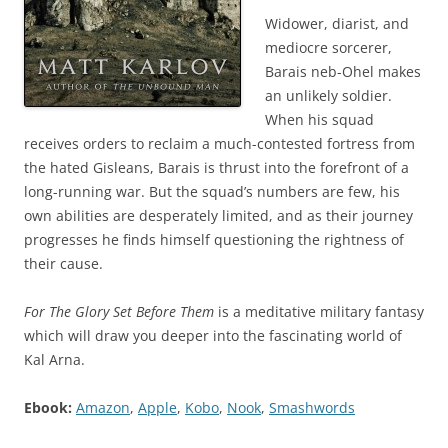
Widower, diarist, and
mediocre sorcerer,
Barais neb-Ohel makes
an unlikely soldier.
When his squad
receives orders to reclaim a much-contested fortress from
the hated Gisleans, Barais is thrust into the forefront of a
long-running war. But the squad’s numbers are few, his
own abilities are desperately limited, and as their journey
progresses he finds himself questioning the rightness of
their cause.
For The Glory Set Before Them
is a meditative military fantasy
which will draw you deeper into the fascinating world of
Kal Arna.
Ebook:
Amazon
,
Apple
,
Kobo
,
Nook
,
Smashwords