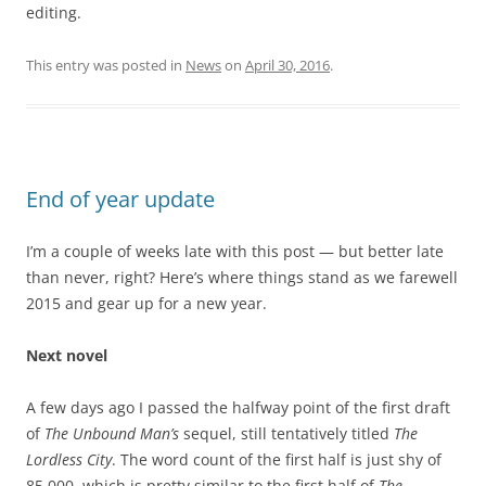
editing.
This entry was posted in
News
on
April 30, 2016
.
End of year update
I’m a couple of weeks late with this post — but better late
than never, right? Here’s where things stand as we farewell
2015 and gear up for a new year.
Next novel
A few days ago I passed the halfway point of the first draft
of
The Unbound Man’s
sequel, still tentatively titled
The
Lordless City
. The word count of the first half is just shy of
85,000, which is pretty similar to the first half of
The