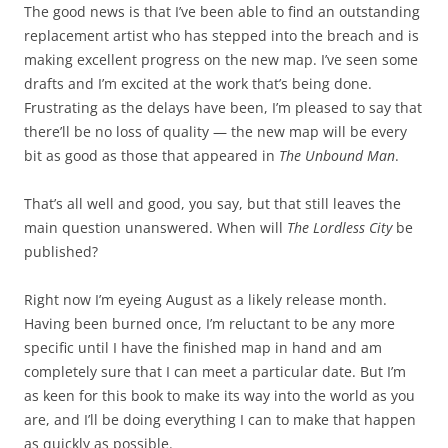
The good news is that I’ve been able to find an outstanding
replacement artist who has stepped into the breach and is
making excellent progress on the new map. I’ve seen some
drafts and I’m excited at the work that’s being done.
Frustrating as the delays have been, I’m pleased to say that
there’ll be no loss of quality — the new map will be every
bit as good as those that appeared in
The Unbound Man
.
That’s all well and good, you say, but that still leaves the
main question unanswered. When will
The Lordless City
be
published?
Right now I’m eyeing August as a likely release month.
Having been burned once, I’m reluctant to be any more
specific until I have the finished map in hand and am
completely sure that I can meet a particular date. But I’m
as keen for this book to make its way into the world as you
are, and I’ll be doing everything I can to make that happen
as quickly as possible.