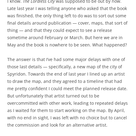
I know.
The Lordless City
was supposed to be out by now.
Late last year I was telling anyone who asked that the book
was finished, the only thing left to do was to sort out some
final details around publication — cover, maps, that sort of
thing — and that they could expect to see a release
sometime around February or March. But here we are in
May and the book is nowhere to be seen. What happened?
The answer is that I’ve had some major delays with one of
those last details — specifically, a new map of the city of
Spyridon. Towards the end of last year I lined up an artist
to draw the map, and they agreed to a timeline that had
me pretty confident I could meet the planned release date.
But unfortunately that artist turned out to be
overcommitted with other work, leading to repeated delays
as I waited for them to start working on the map. By April,
with no end in sight, I was left with no choice but to cancel
the commission and look for an alternative artist.