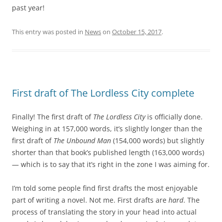
past year!
This entry was posted in
News
on
October 15, 2017
.
First draft of The Lordless City complete
Finally! The first draft of
The Lordless City
is officially done.
Weighing in at 157,000 words, it’s slightly longer than the
first draft of
The Unbound Man
(154,000 words) but slightly
shorter than that book’s published length (163,000 words)
— which is to say that it’s right in the zone I was aiming for.
I’m told some people find first drafts the most enjoyable
part of writing a novel. Not me. First drafts are
hard
. The
process of translating the story in your head into actual