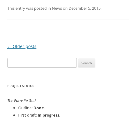
This entry was posted in
News
on
December 5, 2015
.
Post
←
Older posts
navigation
Search
for:
PROJECT STATUS
The Parasite God
Outline:
Done.
First draft:
In progress.