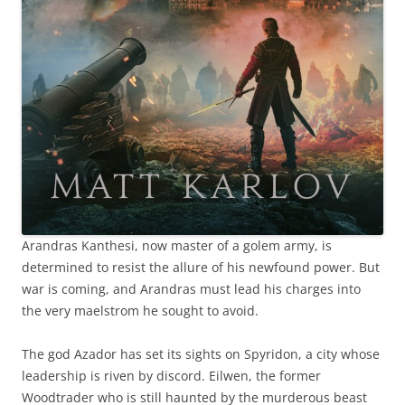
Arandras Kanthesi, now master of a golem army, is
determined to resist the allure of his newfound power. But
war is coming, and Arandras must lead his charges into
the very maelstrom he sought to avoid.
The god Azador has set its sights on Spyridon, a city whose
leadership is riven by discord. Eilwen, the former
Woodtrader who is still haunted by the murderous beast