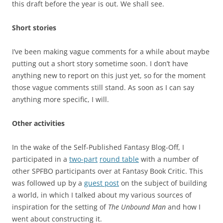
this draft before the year is out. We shall see.
Short stories
I’ve been making vague comments for a while about maybe
putting out a short story sometime soon. I don’t have
anything new to report on this just yet, so for the moment
those vague comments still stand. As soon as I can say
anything more specific, I will.
Other activities
In the wake of the Self-Published Fantasy Blog-Off, I
participated in a
two-part
round table
with a number of
other SPFBO participants over at Fantasy Book Critic. This
was followed up by a
guest post
on the subject of building
a world, in which I talked about my various sources of
inspiration for the setting of
The Unbound Man
and how I
went about constructing it.