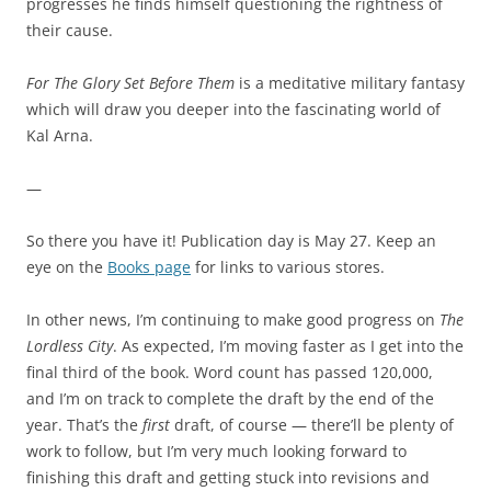
progresses he finds himself questioning the rightness of
their cause.
For The Glory Set Before Them
is a meditative military fantasy
which will draw you deeper into the fascinating world of
Kal Arna.
—
So there you have it! Publication day is May 27. Keep an
eye on the
Books page
for links to various stores.
In other news, I’m continuing to make good progress on
The
Lordless City
. As expected, I’m moving faster as I get into the
final third of the book. Word count has passed 120,000,
and I’m on track to complete the draft by the end of the
year. That’s the
first
draft, of course — there’ll be plenty of
work to follow, but I’m very much looking forward to
finishing this draft and getting stuck into revisions and