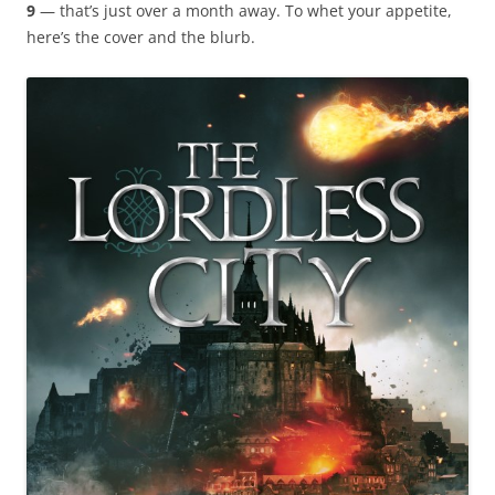
9
— that’s just over a month away. To whet your appetite,
here’s the cover and the blurb.