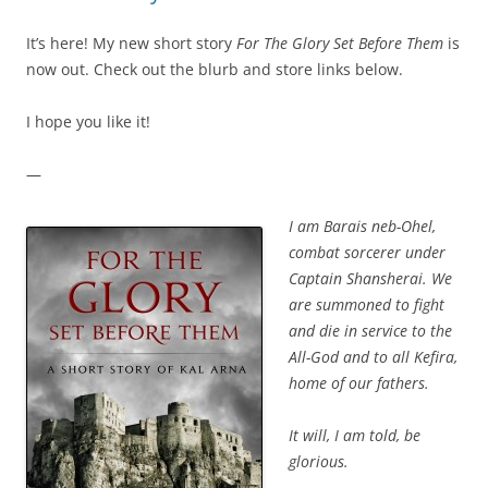
It’s here! My new short story
For The Glory Set Before Them
is
now out. Check out the blurb and store links below.
I hope you like it!
—
I am Barais neb-Ohel,
combat sorcerer under
Captain Shansherai. We
are summoned to fight
and die in service to the
All-God and to all Kefira,
home of our fathers.
It will, I am told, be
glorious.