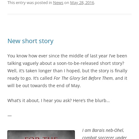
This entry was posted in
News
on
May 28, 2016
.
New short story
You know how ever since the middle of last year I’ve been
talking vaguely about a soon-to-be-released short story?
Well, it’s taken longer than I hoped, but the story is finally
ready to go. It’s called
For The Glory Set Before Them
, and it
will be out towards the end of May.
What’s it about, I hear you ask? Here’s the blurb…
—
I am Barais neb-Ohel,
combat sorcerer under