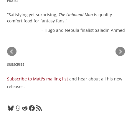
PRAISE
Satisfying yet surprising,
The Unbound Man
is quality
comfort food for fantasy fans.
Hugo and Nebula finalist Saladin Ahmed
SUBSCRIBE
Subscribe to Matt's mailing list
and hear about all his new
releases.
Bluesky
Goodreads
Reddit
Facebook
RSS Feed