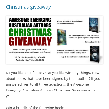
Christmas giveaway
Do you like epic fantasy? Do you like winning things? How
about books that have been signed by their author? If you
answered ‘yes’ to all three questions, the Awesome
Emerging Australian Authors Christmas Giveaway is for
you.
Win a bundle of the following books: