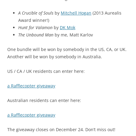
A Crucible of Souls
by
Mitchell Hogan
(2013 Aurealis
Award winner!)
Hunt for Valamon
by
DK Mok
The Unbound Man
by me, Matt Karlov
One bundle will be won by somebody in the US, CA, or UK.
Another will be won by somebody in Australia.
US / CA / UK residents can enter here:
a Rafflecopter giveaway
Australian residents can enter here:
a Rafflecopter giveaway
The giveaway closes on December 24. Don’t miss out!