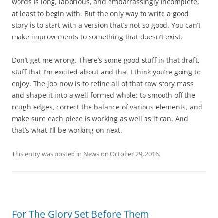
words is long, laborious, and embarrassingly incomplete,
at least to begin with. But the only way to write a good
story is to start with a version that’s not so good. You can’t
make improvements to something that doesn’t exist.
Don’t get me wrong. There’s some good stuff in that draft,
stuff that I’m excited about and that I think you’re going to
enjoy. The job now is to refine all of that raw story mass
and shape it into a well-formed whole: to smooth off the
rough edges, correct the balance of various elements, and
make sure each piece is working as well as it can. And
that’s what I’ll be working on next.
This entry was posted in
News
on
October 29, 2016
.
For The Glory Set Before Them