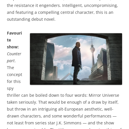
the resistance it engenders. Intelligent, uncompromising,
and featuring a compelling central character, this is an
outstanding debut novel.
Favouri
te
show:
Counter
part
.
The
concept
for this
spy
thriller can be boiled down to four words: Mirror Universe
taken seriously. That would be enough of a draw by itself,
but throw in an intriguing alt-European aesthetic, well-
drawn characters, and some wonderful performances —
not least from series star J.K. Simmons — and the show