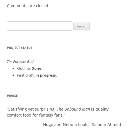
Comments are closed.
Search
for:
PROJECT STATUS
The Parasite God
Outline:
Done.
First draft:
In progress.
PRAISE
Satisfying yet surprising,
The Unbound Man
is quality
comfort food for fantasy fans.
Hugo and Nebula finalist Saladin Ahmed