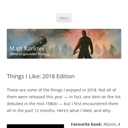
Skip
to
Matt Karlov
content
Writer of speculative fiction
Menu
Things I Like: 2018 Edition
These are some of the things I enjoyed in 2018. Not all of
them were released this year — in fact, one item on the list
debuted in the mid-1980s! — but I first encountered them
all in the past 12 months. Here’s what I liked, and why.
Favourite book:
Rejoice, A