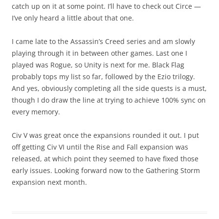
catch up on it at some point. I’ll have to check out Circe —
I’ve only heard a little about that one.
I came late to the Assassin’s Creed series and am slowly
playing through it in between other games. Last one I
played was Rogue, so Unity is next for me. Black Flag
probably tops my list so far, followed by the Ezio trilogy.
And yes, obviously completing all the side quests is a must,
though I do draw the line at trying to achieve 100% sync on
every memory.
Civ V was great once the expansions rounded it out. I put
off getting Civ VI until the Rise and Fall expansion was
released, at which point they seemed to have fixed those
early issues. Looking forward now to the Gathering Storm
expansion next month.