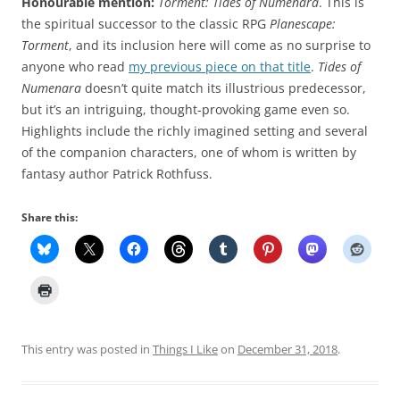
Honourable mention:
Torment: Tides of Numenara
. This is
the spiritual successor to the classic RPG
Planescape:
Torment
, and its inclusion here will come as no surprise to
anyone who read
my previous piece on that title
.
Tides of
Numenara
doesn’t quite match its illustrious predecessor,
but it’s an intriguing, thought-provoking game even so.
Highlights include the richly imagined setting and several
of the companion characters, one of whom is written by
fantasy author Patrick Rothfuss.
Share this:
This entry was posted in
Things I Like
on
December 31, 2018
.