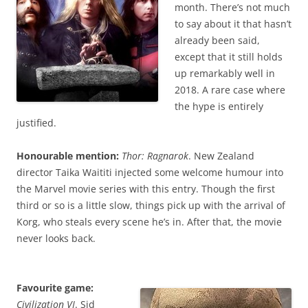
month. There’s not much
to say about it that hasn’t
already been said,
except that it still holds
up remarkably well in
2018. A rare case where
the hype is entirely
justified.
Honourable mention:
Thor: Ragnarok
. New Zealand
director Taika Waititi injected some welcome humour into
the Marvel movie series with this entry. Though the first
third or so is a little slow, things pick up with the arrival of
Korg, who steals every scene he’s in. After that, the movie
never looks back.
Favourite game:
Civilization VI
. Sid