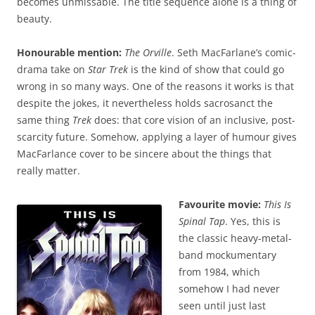
becomes unmissable. The title sequence alone is a thing of
beauty.
Honourable mention:
The Orville
. Seth MacFarlane’s comic-
drama take on
Star Trek
is the kind of show that could go
wrong in so many ways. One of the reasons it works is that
despite the jokes, it nevertheless holds sacrosanct the
same thing
Trek
does: that core vision of an inclusive, post-
scarcity future. Somehow, applying a layer of humour gives
MacFarlance cover to be sincere about the things that
really matter.
Favourite movie:
This Is
Spinal Tap
. Yes, this is
the classic heavy-metal-
band mockumentary
from 1984, which
somehow I had never
seen until just last