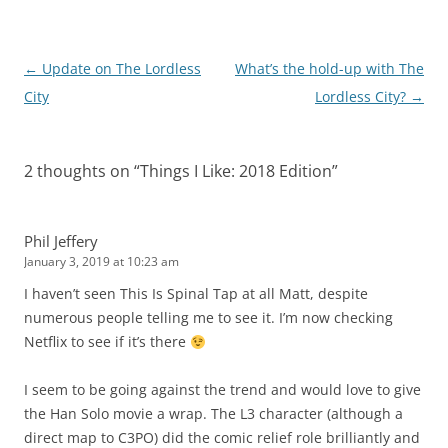
Post
←
Update on The Lordless
What’s the hold-up with The
navigation
City
Lordless City?
→
2 thoughts on “
Things I Like: 2018 Edition
”
Phil Jeffery
January 3, 2019 at 10:23 am
I haven’t seen This Is Spinal Tap at all Matt, despite
numerous people telling me to see it. I’m now checking
Netflix to see if it’s there
I seem to be going against the trend and would love to give
the Han Solo movie a wrap. The L3 character (although a
direct map to C3PO) did the comic relief role brilliantly and