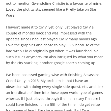
not to mention Gwendoline Christie is a favourite of mine.
Loved the plot twists; seemed like a Firefly take on Star
Wars.
I haven’t made it to Civ VI yet, only just played Civ V a
couple of months back and was impressed with the
updates since I had last played Civ IV many moons ago.
Love the graphics and chose to play Civ V because of the
bad wrap Civ VI originally got when it was launched. No
such issues anymore? I’m also intrigued by what you mean
by the city stacking, another google search coming up.
I’ve been obsessed gaming wise with finishing Assassins
Creed Unity in 2018. My problem is that I have an
obsession with doing every single side quest, etc, and sink
an inordinate of time into those open world type of games
whereas if I just played through the main story I’m sure I
could have finished it in a fifth of the time. I do get value
for money at least. I’ve since moved onto Red Dead