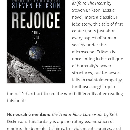
Knife To The Heart
by
Steven Erikson. Less a
novel, more a classic SF
idea story, this tale of first
contact puts just about
every aspect of human
society under the
microscope. Erikson is
unrelenting in his critique
of humanity’s power
structures, but he never
fails to maintain empathy
for those caught up in
them. It’s hard not to see the world differently after reading
this book.
Honourable mention:
The Traitor Baru Cormorant
by Seth
Dickinson. This fantasy is a penetrating examination of
empire: the benefits it claims, the violence it requires, and