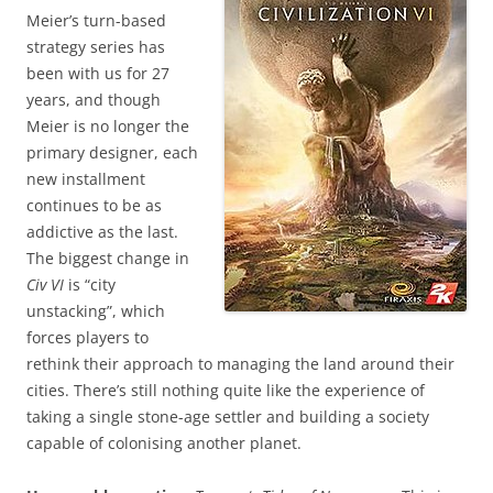
Meier’s turn-based
strategy series has
been with us for 27
years, and though
Meier is no longer the
primary designer, each
new installment
continues to be as
addictive as the last.
The biggest change in
Civ VI
is “city
unstacking”, which
forces players to
rethink their approach to managing the land around their
cities. There’s still nothing quite like the experience of
taking a single stone-age settler and building a society
capable of colonising another planet.