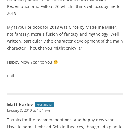
Redemption and Fallout 76 which I think will occupy me for
2019!
My favourite book for 2018 was Circe by Madeline Miller,
not fantasy, more a fusion of fantasy and mythology. Well
written, particularly the character development of the main
character. Thought you might enjoy it?
Happy New Year to you
Phil
Matt Karlov
Post author
January 3, 2019 at 1:51 pm
Thanks for the recommendations, and happy new year.
Have to admit I missed Solo in theatres, though I do plan to