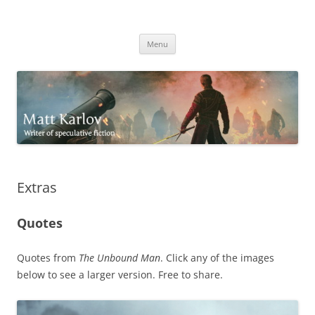
Skip
to
Matt Karlov
content
Writer of speculative fiction
Menu
Extras
Quotes
Quotes from
The Unbound Man
. Click any of the images
below to see a larger version. Free to share.