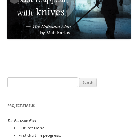
Search
for:
PROJECT STATUS
The Parasite God
Outline:
Done.
First draft:
In progress.