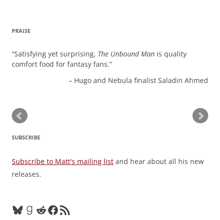
PRAISE
Satisfying yet surprising,
The Unbound Man
is quality
comfort food for fantasy fans.
Hugo and Nebula finalist Saladin Ahmed
SUBSCRIBE
Subscribe to Matt's mailing list
and hear about all his new
releases.
Bluesky
Goodreads
Reddit
Facebook
RSS Feed