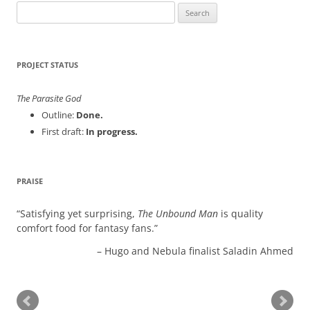
Search
for:
PROJECT STATUS
The Parasite God
Outline:
Done.
First draft:
In progress.
PRAISE
Satisfying yet surprising,
The Unbound Man
is quality
comfort food for fantasy fans.
Hugo and Nebula finalist Saladin Ahmed