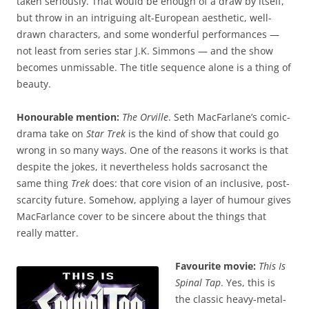
taken seriously. That would be enough of a draw by itself,
but throw in an intriguing alt-European aesthetic, well-
drawn characters, and some wonderful performances —
not least from series star J.K. Simmons — and the show
becomes unmissable. The title sequence alone is a thing of
beauty.
Honourable mention:
The Orville
. Seth MacFarlane’s comic-
drama take on
Star Trek
is the kind of show that could go
wrong in so many ways. One of the reasons it works is that
despite the jokes, it nevertheless holds sacrosanct the
same thing
Trek
does: that core vision of an inclusive, post-
scarcity future. Somehow, applying a layer of humour gives
MacFarlance cover to be sincere about the things that
really matter.
Favourite movie:
This Is
Spinal Tap
. Yes, this is
the classic heavy-metal-