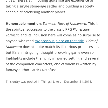
cities. There’s still nothing quite like the experience of
taking a single stone-age settler and building a society
capable of colonising another planet.
Honourable mention:
Torment: Tides of Numenara
. This is
the spiritual successor to the classic RPG
Planescape:
Torment
, and its inclusion here will come as no surprise to
anyone who read
my previous piece on that title
.
Tides of
Numenara
doesn’t quite match its illustrious predecessor,
but it’s an intriguing, thought-provoking game even so.
Highlights include the richly imagined setting and several
of the companion characters, one of whom is written by
fantasy author Patrick Rothfuss.
This entry was posted in
Things I Like
on
December 31, 2018
.