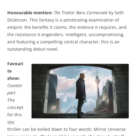
Honourable mention:
The Traitor Baru Cormorant
by Seth
Dickinson. This fantasy is a penetrating examination of
empire: the benefits it claims, the violence it requires, and
the resistance it engenders. Intelligent, uncompromising,
and featuring a compelling central character, this is an
outstanding debut novel.
Favouri
te
show:
Counter
part
.
The
concept
for this
spy
thriller can be boiled down to four words: Mirror Universe