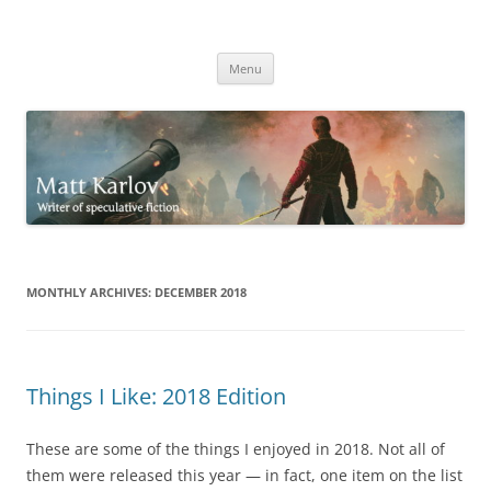
Skip
to
Matt Karlov
content
Writer of speculative fiction
Menu
MONTHLY ARCHIVES:
DECEMBER 2018
Things I Like: 2018 Edition
These are some of the things I enjoyed in 2018. Not all of
them were released this year — in fact, one item on the list