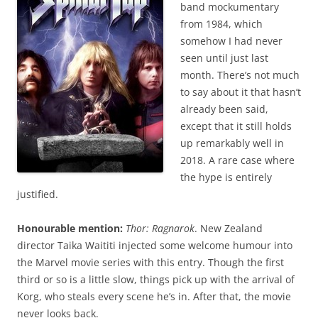
band mockumentary
from 1984, which
somehow I had never
seen until just last
month. There’s not much
to say about it that hasn’t
already been said,
except that it still holds
up remarkably well in
2018. A rare case where
the hype is entirely
justified.
Honourable mention:
Thor: Ragnarok
. New Zealand
director Taika Waititi injected some welcome humour into
the Marvel movie series with this entry. Though the first
third or so is a little slow, things pick up with the arrival of
Korg, who steals every scene he’s in. After that, the movie
never looks back.