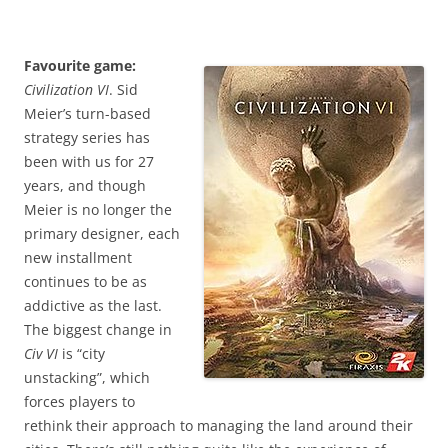
Favourite game:
Civilization VI
. Sid
Meier’s turn-based
strategy series has
been with us for 27
years, and though
Meier is no longer the
primary designer, each
new installment
continues to be as
addictive as the last.
The biggest change in
Civ VI
is “city
unstacking”, which
forces players to
rethink their approach to managing the land around their