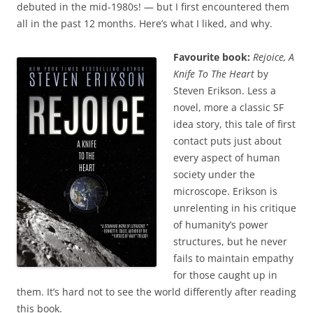
debuted in the mid-1980s! — but I first encountered them
all in the past 12 months. Here’s what I liked, and why.
Favourite book:
Rejoice, A
Knife To The Heart
by
Steven Erikson. Less a
novel, more a classic SF
idea story, this tale of first
contact puts just about
every aspect of human
society under the
microscope. Erikson is
unrelenting in his critique
of humanity’s power
structures, but he never
fails to maintain empathy
for those caught up in
them. It’s hard not to see the world differently after reading
this book.