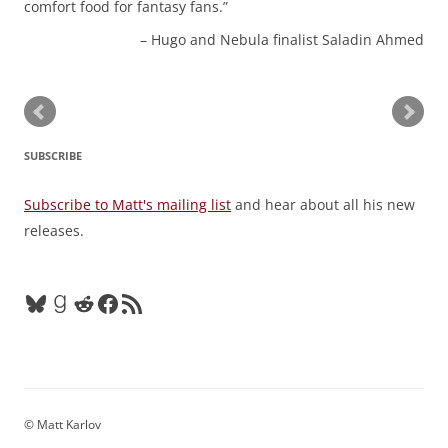
comfort food for fantasy fans.
Hugo and Nebula finalist Saladin Ahmed
SUBSCRIBE
Subscribe to Matt's mailing list
and hear about all his new
releases.
Bluesky
Goodreads
Reddit
Facebook
RSS Feed