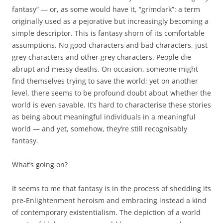
fantasy” — or, as some would have it, “grimdark”: a term
originally used as a pejorative but increasingly becoming a
simple descriptor. This is fantasy shorn of its comfortable
assumptions. No good characters and bad characters, just
grey characters and other grey characters. People die
abrupt and messy deaths. On occasion, someone might
find themselves trying to save the world; yet on another
level, there seems to be profound doubt about whether the
world is even savable. It’s hard to characterise these stories
as being about meaningful individuals in a meaningful
world — and yet, somehow, they’re still recognisably
fantasy.
What’s going on?
It seems to me that fantasy is in the process of shedding its
pre-Enlightenment heroism and embracing instead a kind
of contemporary existentialism. The depiction of a world