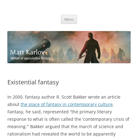
Skip
to
Matt Karlov
content
Writer of speculative fiction
Menu
Existential fantasy
In 2000, fantasy author R. Scott Bakker wrote an article
about
the place of fantasy in contemporary culture
.
Fantasy, he said, represented “the primary literary
response to what is often called the ‘contemporary crisis of
meaning.’” Bakker argued that the march of science and
rationalism had revealed the world to be apparently