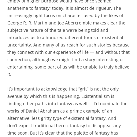
empty of higher purpose would have once seemed
anathema to fantasy; today, it is almost de rigueur. The
increasingly tight focus on character used by the likes of
George R. R. Martin and Joe Abercrombie makes clear the
subjective nature of the tale we’re being told and
introduces us to a hundred different forms of existential
uncertainty. And many of us reach for such stories because
they connect with our experience of life — and without that
connection, although we might find a story interesting or
entertaining, some part of us will be unable to truly believe
it.
It’s important to acknowledge that “grit” is not the only
avenue by which this is happening. Existentialism is
finding other paths into fantasy as well — I’d nominate the
works of Daniel Abraham as a prime example of an
alternative, less gritty type of existential fantasy. And I
don’t expect traditional heroic fantasy to disappear any
time soon. But it’s clear that the palette of fantasy has