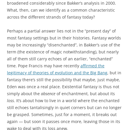
broadened considerably since Bakker’s analysis in 2000.
What, then, can we identify as a common characteristic
across the different strands of fantasy today?
Perhaps a partial answer lies not in the “present day” of
most fantasy settings but in their histories. Fantasy worlds
may be increasingly “disenchanted”, in Bakker’s use of the
term (the existence of magic notwithstanding), but nearly
all of them still carry echoes of an earlier, “enchanted”
time. Pope Francis may have recently
affirmed the
legitimacy of theories of evolution and the Big Bang
, but in
fantasy there’s still the possibility that maybe, just maybe,
Eden was once a real place. Existential fantasy is thus not
simply about the
absence
of enchantment, but about its
loss
. It’s about how to live in a world where the enchanted
still echoes tantalisingly in quiet corners but can no longer
be grasped. Sometimes, just for a moment, it breaks out
again — but soon it passes once more, leaving those in its
wake to deal with its loss anew.