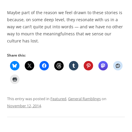
Maybe part of the reason we feel drawn to these stories is
because, on some deep level, they resonate with us in a
way we can’t quite put into words — and we have no other
way to mourn the meaningfulness that we sense our
culture has lost.
Share this:
This entry was posted in
Featured
,
General Ramblings
on
November 12, 2014
.