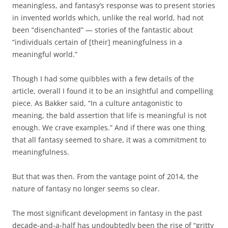
meaningless, and fantasy’s response was to present stories
in invented worlds which, unlike the real world, had not
been “disenchanted” — stories of the fantastic about
“individuals certain of [their] meaningfulness in a
meaningful world.”
Though I had some quibbles with a few details of the
article, overall I found it to be an insightful and compelling
piece. As Bakker said, “In a culture antagonistic to
meaning, the bald assertion that life is meaningful is not
enough. We crave examples.” And if there was one thing
that all fantasy seemed to share, it was a commitment to
meaningfulness.
But that was then. From the vantage point of 2014, the
nature of fantasy no longer seems so clear.
The most significant development in fantasy in the past
decade-and-a-half has undoubtedly been the rise of “gritty