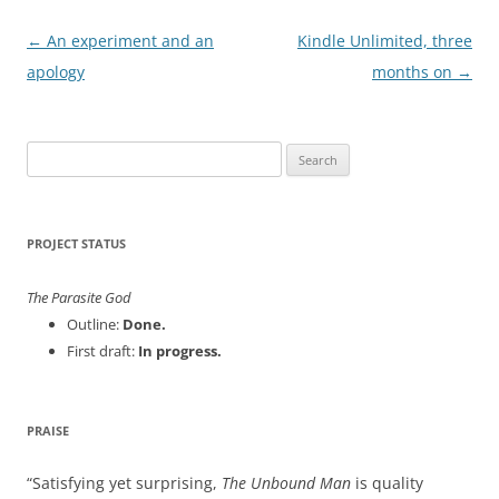
Post
←
An experiment and an
Kindle Unlimited, three
navigation
apology
months on
→
Search
for:
PROJECT STATUS
The Parasite God
Outline:
Done.
First draft:
In progress.
PRAISE
Satisfying yet surprising,
The Unbound Man
is quality